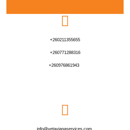
+260211355655
+260771288316
+260976861943
info@vetavianaservices.com