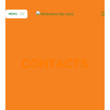
MENU
CONTACTS