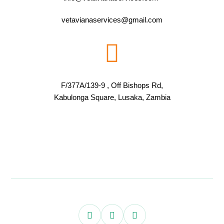
vetavianaservices@gmail.com
F/377A/139-9 , Off Bishops Rd,
Kabulonga Square, Lusaka, Zambia