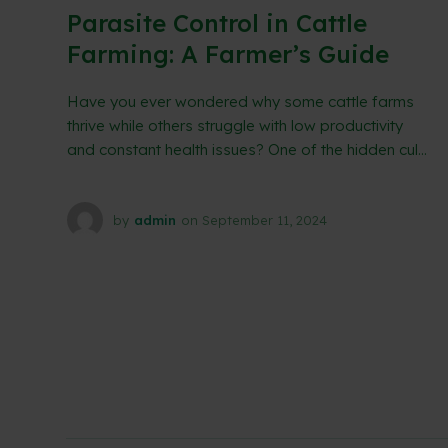
Parasite Control in Cattle
Farming: A Farmer’s Guide
Have you ever wondered why some cattle farms
thrive while others struggle with low productivity
and constant health issues? One of the hidden cul...
by
admin
on
September 11, 2024