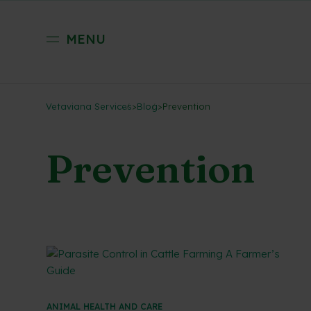
MENU
Vetaviana Services
>
Blog
>
Prevention
Prevention
ANIMAL HEALTH AND CARE