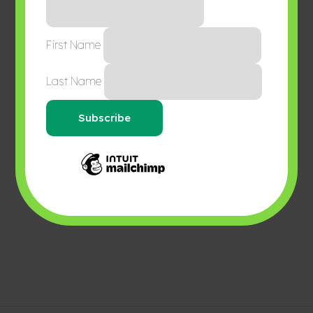
First Name
Last Name