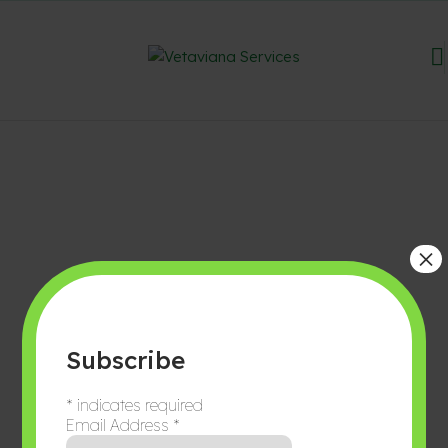
×
Subscribe
*
indicates required
Email Address
*