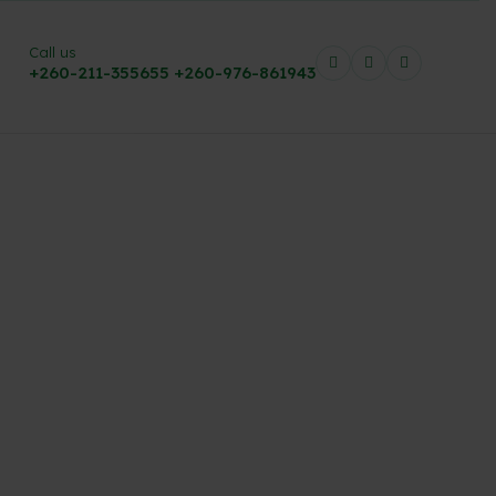
Call us
+260-211-355655
+260-976-861943