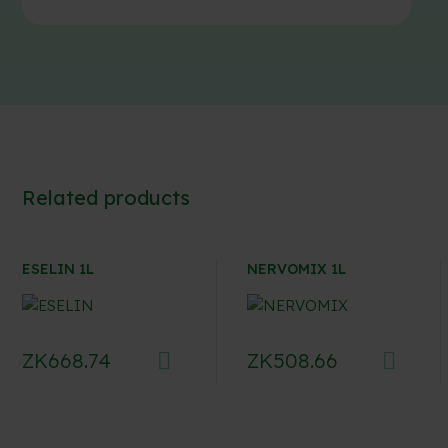
Related products
ESELIN 1L
NERVOMIX 1L
ZK
668.74
ZK
508.66