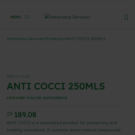
MENU
Vetaviana Services
>
Products
>
ANTI COCCI 250MLS
258 in stock
ANTI COCCI 250MLS
CATEGORY:
POULTRY SUPPLEMENTS
189.08
ZK
ANTI COCCI is a specialized product for preventing and
treating coccidiosis. It contains active natural compounds