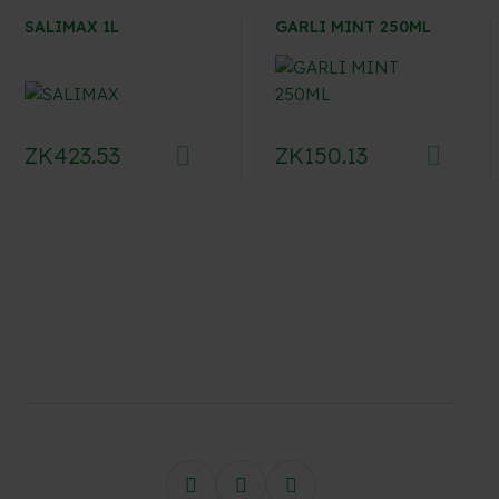
SALIMAX 1L
GARLI MINT 250ML
ZK
423.53
ZK
150.13