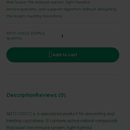
that boost the immune system, fight harmful
microorganisms, and support digestion without disrupting
the body’s healthy microflora.
ANTI COCCI 250MLS
quantity
Add to cart
Description
Reviews (0)
ANTI COCCI is a specialized product for preventing and
treating coccidiosis. It contains active natural compounds
that boost the immune system, fight harmful