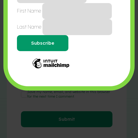
First Name
Last Name
Name
*
Email
*
Save my name, email, and website in this browser
for the next time I comment.