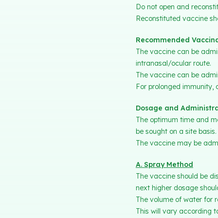
Do not open and reconstit
Reconstituted vaccine sho
Recommended Vaccina
The vaccine can be admini
intranasal/ocular route.
The vaccine can be admini
For prolonged immunity, c
Dosage and Administra
The optimum time and met
be sought on a site basis.
The vaccine may be admini
A. Spray Method
The vaccine should be dis
next higher dosage should
The volume of water for r
This will vary according