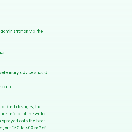
administration via the
ion.
veterinary advice should
 route.
 standard dosages, the
he surface of the water.
n sprayed onto the birds.
m, but 250 to 400 mℓ of