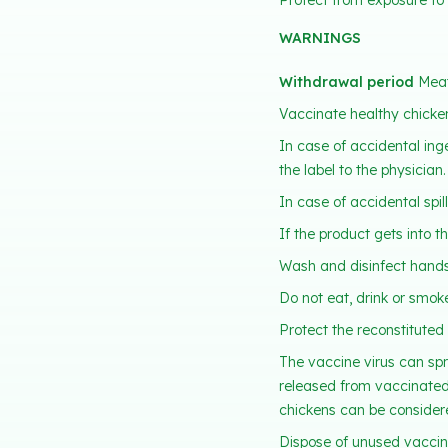
Protect from exposure to d
WARNINGS
Withdrawal period
Meat
Vaccinate healthy chicken
In case of accidental ing
the label to the physician.
In case of accidental spi
If the product gets into t
Wash and disinfect hands
Do not eat, drink or smok
Protect the reconstituted 
The vaccine virus can spr
released from vaccinated 
chickens can be consider
Dispose of unused vaccin