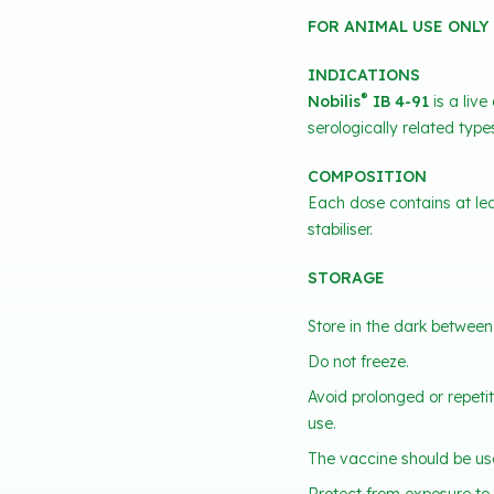
FOR ANIMAL USE ONLY
INDICATIONS
®
Nobilis
IB 4-91
is a live
serologically related type
COMPOSITION
Each dose contains at lea
stabiliser.
STORAGE
Store in the dark between
Do not freeze.
Avoid prolonged or repeti
use.
The vaccine should be use