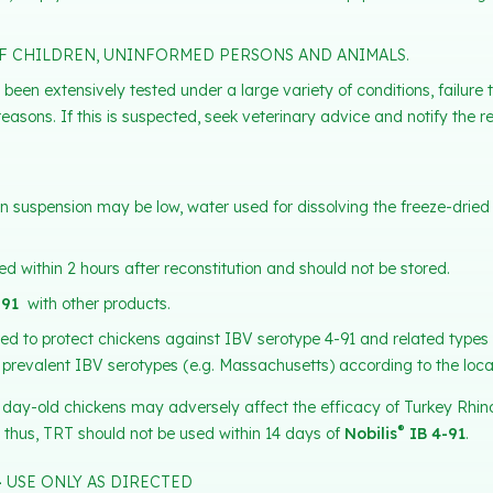
F CHILDREN, UNINFORMED PERSONS AND ANIMALS.
 been extensively tested under a large variety of conditions, failur
reasons. If this is suspected, seek veterinary advice and notify the re
V in suspension may be low, water used for dissolving the freeze-drie
d within 2 hours after reconstitution and should not be stored.
-91
with other products.
ded to protect chickens against IBV serotype 4-91 and related types 
 prevalent IBV serotypes (e.g. Massachusetts) according to the loca
 day-old chickens may adversely affect the efficacy of Turkey Rhin
®
 thus, TRT should not be used within 14 days of
Nobilis
IB 4-91
.
–
USE ONLY AS DIRECTED