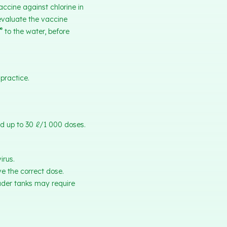
accine against chlorine in
 evaluate the vaccine
®
to the water, before
practice.
ed up to 30 ℓ/1 000 doses.
irus.
ve the correct dose.
ader tanks may require