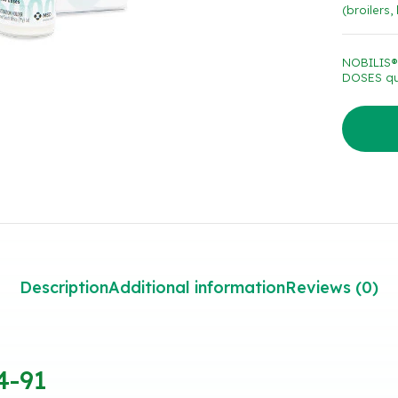
(broilers,
NOBILIS®
DOSES qu
Description
Additional information
Reviews (0)
4-91