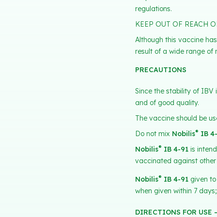
regulations.
KEEP OUT OF REACH O
Although this vaccine has
result of a wide range of 
PRECAUTIONS
Since the stability of IB
and of good quality.
The vaccine should be use
®
Do not mix
Nobilis
IB 4
®
Nobilis
IB 4-91
is inten
vaccinated against other
®
Nobilis
IB 4-91
given to
when given within 7 days;
DIRECTIONS FOR USE 