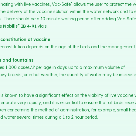
®
inating with live vaccines, Vac-Safe
allows the user to protect the v
 the delivery of the vaccine solution within the water network and to
rds. There should be a 10 minute waiting period after adding Vac-Safe
®
he
Nobilis
IB 4-91
vials.
constitution of vaccine
reconstitution depends on the age of the birds and the management 
s and fountains
ines 1 000 doses/ℓ per age in days up to a maximum volume of
vy breeds, or in hot weather, the quantity of water may be increas
 known to have a significant effect on the viability of live vaccine v
riorate very rapidly, and it is essential to ensure that all birds recei
aken concerning the method of administration, for example, small he
 water several times during a 1 to 2 hour period.