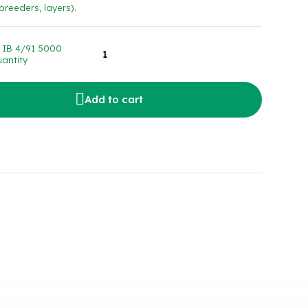
 breeders, layers).
 IB 4/91 5000
antity
Add to cart