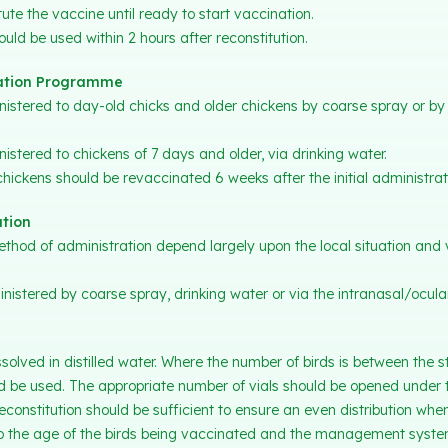
ute the vaccine until ready to start vaccination.
uld be used within 2 hours after reconstitution.
tion Programme
stered to day-old chicks and older chickens by coarse spray or by 
stered to chickens of 7 days and older, via drinking water.
hickens should be revaccinated 6 weeks after the initial administrat
tion
hod of administration depend largely upon the local situation and 
stered by coarse spray, drinking water or via the intranasal/ocular
solved in distilled water. Where the number of birds is between the
 be used. The appropriate number of vials should be opened under t
econstitution should be sufficient to ensure an even distribution whe
 to the age of the birds being vaccinated and the management syste