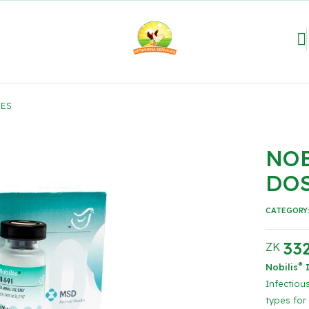
SES
NOB
DO
CATEGORY
332
ZK
®
Nobilis
I
Infectious
types for