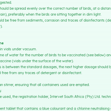
gested.
ould be spread evenly over the correct number of birds, at a distan
rain), preferably when the birds are sitting together in dim light.
d be free from sediments, corrosion and traces of disinfectants (de
).
ine
in vials under vacuum.
me of water for the number of birds to be vaccinated (see below) a
accine (vials under the surface of the water).
 is between the standard dosages, the next higher dosage should be
 free from any traces of detergent or disinfectant.
n stirrer, ensuring that all containers used are emptied.
y.
 used, the registration holder, Intervet South Africa (Pty) Ltd. techn
ent tablet that contains a blue colourant and a chlorine neutralising