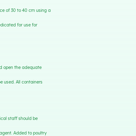
ce of 30 to 40 cm using a
dicated for use for
nd open the adequate
 used. All containers
ical staff should be
 agent. Added to poultry