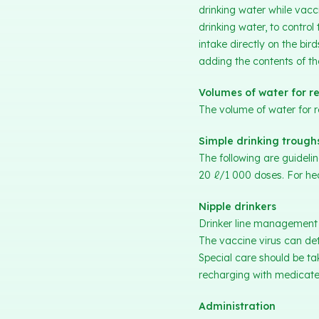
drinking water while vacc
drinking water, to control
intake directly on the bi
adding the contents of t
Volumes of water for re
The volume of water for 
Simple drinking trough
The following are guidel
20 ℓ/1 000 doses. For hea
Nipple drinkers
Drinker line management is
The vaccine virus can dete
Special care should be t
recharging with medicated
Administration