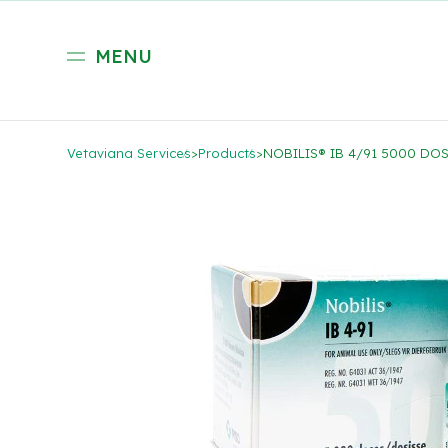
MENU
Vetaviana Services
>
Products
>
NOBILIS® IB 4/91 5000 DO