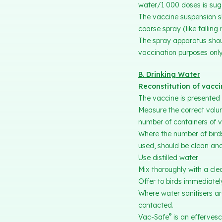
water/1 000 doses is sug
The vaccine suspension sh
coarse spray (like falling 
The spray apparatus shoul
vaccination purposes only
B. Drinking Water
Reconstitution of vacc
The vaccine is presented 
Measure the correct volu
number of containers of v
Where the number of birds
used, should be clean and
Use distilled water.
Mix thoroughly with a clea
Offer to birds immediatel
Where water sanitisers are
contacted.
®
Vac-Safe
is an effervesc