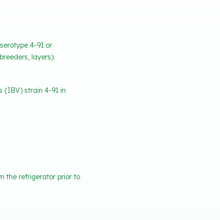
 serotype 4-91 or
breeders, layers).
 (IBV) strain 4-91 in
the refrigerator prior to