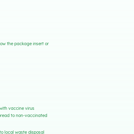
how the package insert or
with vaccine virus
spread to non-vaccinated
o local waste disposal