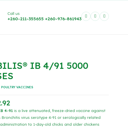
Call us
+260-211-355655
+260-976-861943
ILIS® IB 4/91 5000
SES
:
POULTRY VACCINES
.92
B 4-91
is a live attenuated, freeze-dried vaccine against
 Bronchitis virus serotype 4-91 or serologically related
 administration to 1-day-old chicks and older chickens