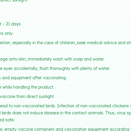
irect sunlight.
 – 21 days.
s only.
estion, especially in the case of children, seek medical advice and s
llage onto skin, immediately wash with soap and water.
he eyes accidentally, flush thoroughly with plenty of water.
 and equipment after vaccinating.
e while handling the product.
vaccine from direct sunlight.
ead to non-vaccinated birds. Infection of non-vaccinated chickens 
birds does not induce disease in the contact animals. Thus, virus 
ed safe.
e, empty vaccine containers and vaccination equipment according t