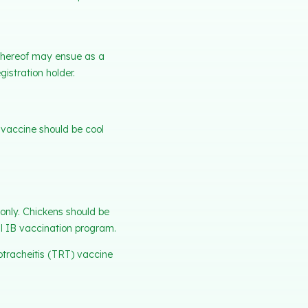
e thereof may ensue as a
gistration holder.
d vaccine should be cool
only. Chickens should be
l IB vaccination program.
otracheitis (TRT) vaccine