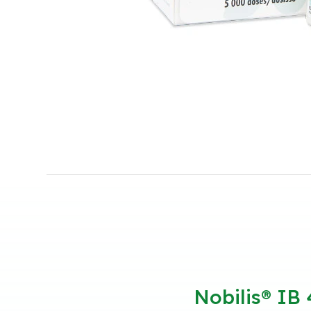
Nobilis® IB 