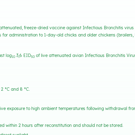
 attenuated, freeze-dried vaccine against Infectious Bronchitis virus
s for administration to 1-day-old chicks and older chickens (broilers, 
st log
3,6 EID
of live attenuated avian Infectious Bronchitis Virus
10
50
 2 °C and 8 °C.
tive exposure to high ambient temperatures following withdrawal from 
d within 2 hours after reconstitution and should not be stored.