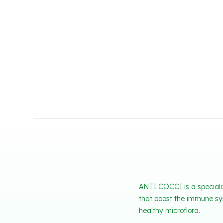
ANTI COCCI is a specializ
that boost the immune sys
healthy microflora.