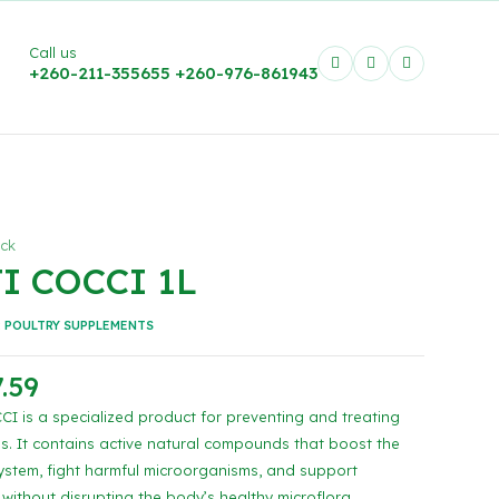
Call us
+260-211-355655
+260-976-861943
ock
I COCCI 1L
:
POULTRY SUPPLEMENTS
.59
I is a specialized product for preventing and treating
is. It contains active natural compounds that boost the
stem, fight harmful microorganisms, and support
 without disrupting the body’s healthy microflora.