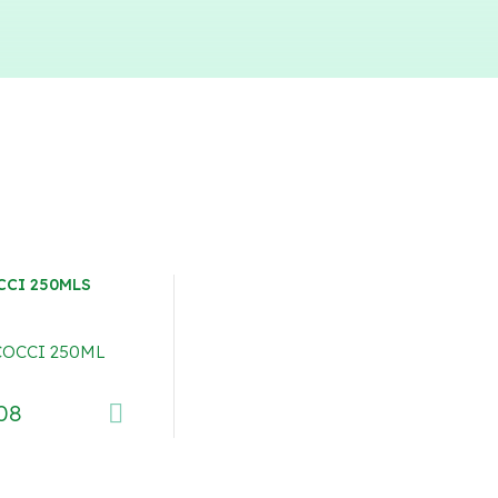
CCI 250MLS
08