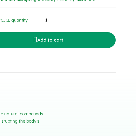
I 1L quantity
Add to cart
tive natural compounds
isrupting the body’s