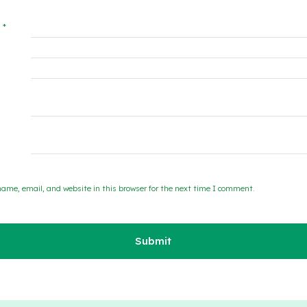
w
*
ame, email, and website in this browser for the next time I comment.