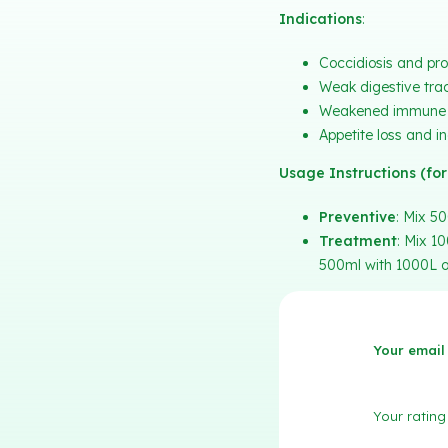
Indications
:
Coccidiosis and pro
Weak digestive tract
Weakened immune 
Appetite loss and i
Usage Instructions (for
Preventive
: Mix 50
Treatment
: Mix 1
500ml with 1000L of
Your email 
Your ratin