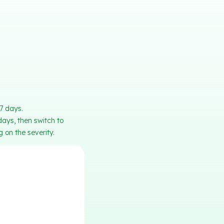
-7 days.
days, then switch to
 on the severity.