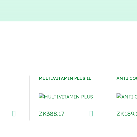
MULTIVITAMIN PLUS 1L
ANTI CO
ZK
388.17
ZK
189.