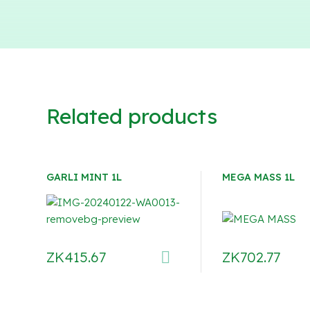
Related products
GARLI MINT 1L
MEGA MASS 1L
ZK
415.67
ZK
702.77