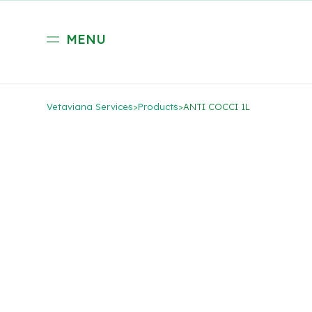
MENU
Vetaviana Services
>
Products
>
ANTI COCCI 1L