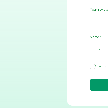
Your revie
Name
*
Email
*
Save my n