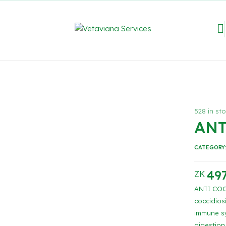
528 in st
ANT
CATEGORY
497
ZK
ANTI COCC
coccidios
immune sy
digestion