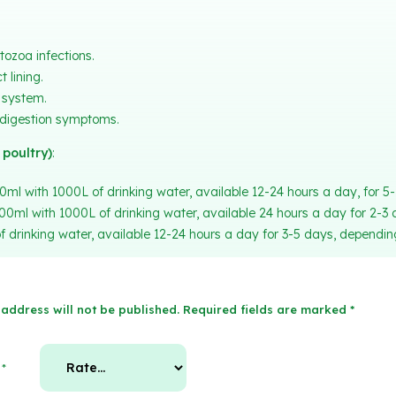
tozoa infections.
 lining.
system.
ndigestion symptoms.
 poultry)
:
0ml with 1000L of drinking water, available 12-24 hours a day, for 5
000ml with 1000L of drinking water, available 24 hours a day for 2-3 
 drinking water, available 12-24 hours a day for 3-5 days, depending
address will not be published.
Required fields are marked
*
g
*