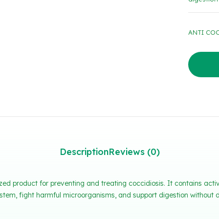
ANTI COCC
Description
Reviews (0)
ed product for preventing and treating coccidiosis. It contains ac
tem, fight harmful microorganisms, and support digestion without d